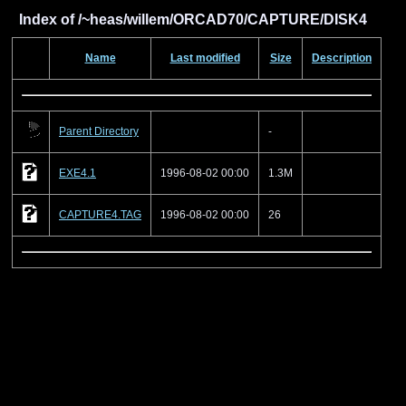
Index of /~heas/willem/ORCAD70/CAPTURE/DISK4
Name
Last modified
Size
Description
Parent Directory
-
EXE4.1
1996-08-02 00:00
1.3M
CAPTURE4.TAG
1996-08-02 00:00
26