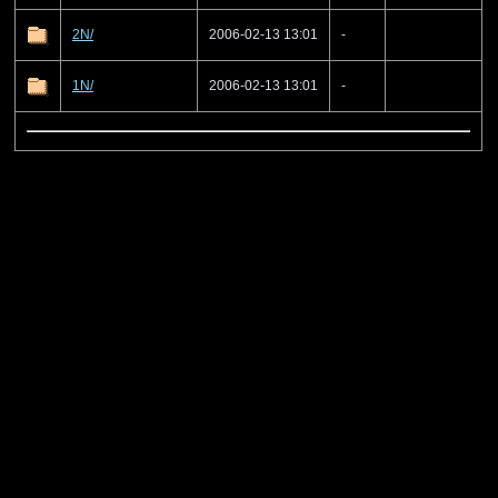
2N/
2006-02-13 13:01
-
1N/
2006-02-13 13:01
-