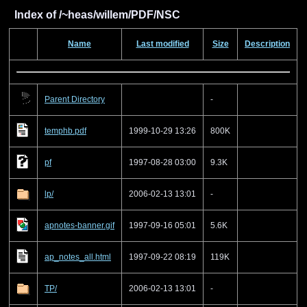
Index of /~heas/willem/PDF/NSC
Name
Last modified
Size
Description
Parent Directory
-
temphb.pdf
1999-10-29 13:26
800K
pf
1997-08-28 03:00
9.3K
lp/
2006-02-13 13:01
-
apnotes-banner.gif
1997-09-16 05:01
5.6K
ap_notes_all.html
1997-09-22 08:19
119K
TP/
2006-02-13 13:01
-