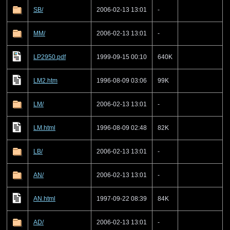
SB/
2006-02-13 13:01
-
MM/
2006-02-13 13:01
-
LP2950.pdf
1999-09-15 00:10
640K
LM2.htm
1996-08-09 03:06
99K
LM/
2006-02-13 13:01
-
LM.html
1996-08-09 02:48
82K
LB/
2006-02-13 13:01
-
AN/
2006-02-13 13:01
-
AN.html
1997-09-22 08:39
84K
AD/
2006-02-13 13:01
-