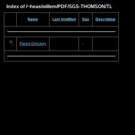
Index of /~heas/willem/PDF/SGS-THOMSON/TL
Name
Last modified
Size
Description
Parent Directory
-