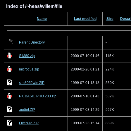
Index of /~heas/willem/file
Name
Last modified
Size
Descri
Parent Directory
-
SIM80.zip
2000-07-10 01:46
115K
microc51.zip
2000-02-26 01:21
224K
sim8052win.ZIP
1999-07-01 13:18
530K
PICBASIC PRO 203.zip
2000-07-10 01:43
532K
audiot.ZIP
1999-07-03 14:29
567K
FilterPro.ZIP
1999-07-23 15:14
889K