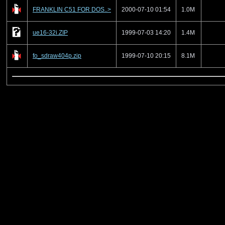
FRANKLIN C51 FOR DOS..>
2000-07-10 01:54
1.0M
ue16-32i.ZIP
1999-07-03 14:20
1.4M
fo_sdraw404p.zip
1999-07-10 20:15
8.1M